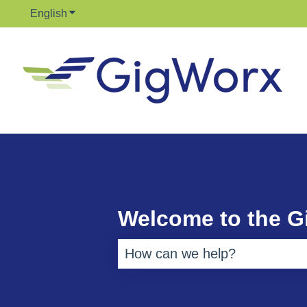
English
Show submenu for translations
Welcome to the 
There are no suggestions bec