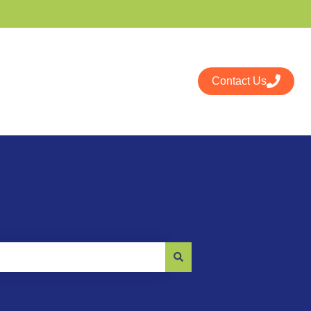
Contact Us