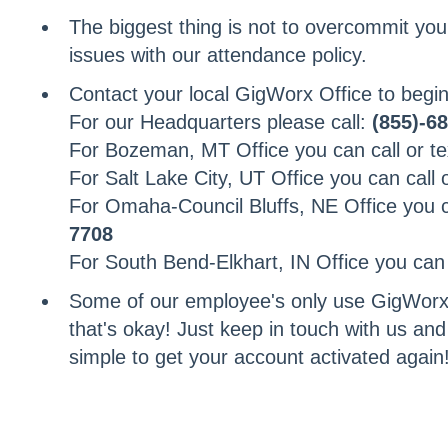
The biggest thing is not to overcommit your
issues with our attendance policy.
Contact your local GigWorx Office to begin
For our Headquarters please call:
(855)-6
For Bozeman, MT Office you can call or te
For Salt Lake City, UT Office you can call 
For Omaha-Council Bluffs, NE Office you ca
7708
For South Bend-Elkhart, IN Office you can c
Some of our employee's only use GigWorx
that's okay! Just keep in touch with us and
simple to get your account activated again