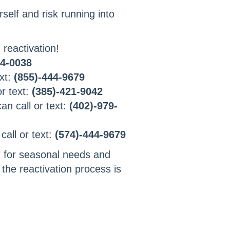
self and risk running into
 reactivation!
84-0038
xt:
(855)-444-9679
or text:
(385)-421-9042
n call or text:
(402)-979-
all or text:
(574)-444-9679
 for seasonal needs and
 the reactivation process is
!