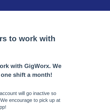
s to work with
work with GigWorx. We
one shift a month!
account will go inactive so
. We encourage to pick up at
app!