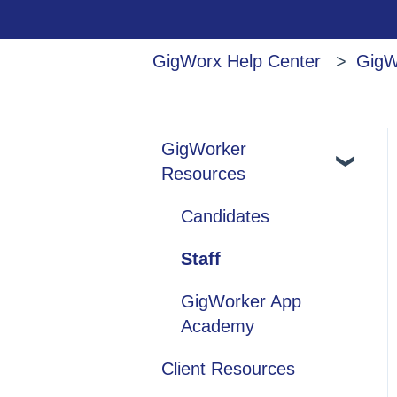
GigWorx Help Center
GigW
GigWorker
Resources
Candidates
Staff
GigWorker App
Academy
Client Resources