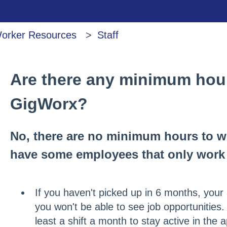
orker Resources
Staff
Are there any minimum hour
GigWorx?
No, there are no minimum hours to 
have some employees that only work 
If you haven't picked up in 6 months, your 
you won't be able to see job opportunities
least a shift a month to stay active in the 