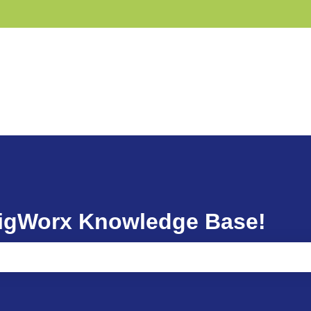
GigWorx Knowledge Base!
ause the search field is empty.