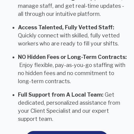
manage staff, and get real-time updates -
all through our intuitive platform.
Access Talented, Fully Vetted Staff:
Quickly connect with skilled, fully vetted
workers who are ready to fill your shifts.
NO Hidden Fees or Long-Term Contracts:
Enjoy flexible, pay-as-you-go staffing with
no hidden fees and no commitment to
long-term contracts.
Full Support from A Local Team:
Get
dedicated, personalized assistance from
your Client Specialist and our expert
support team.