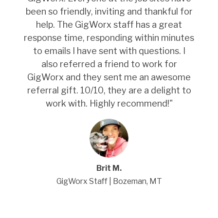
been so friendly, inviting and thankful for
help. The GigWorx staff has a great
response time, responding within minutes
to emails I have sent with questions. I
also referred a friend to work for
GigWorx and they sent me an awesome
referral gift. 10/10, they are a delight to
work with. Highly recommend!
"
Brit M.
GigWorx Staff | Bozeman, MT