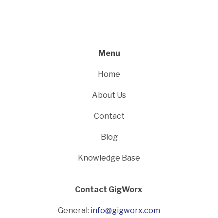
Menu
Home
About Us
Contact
Blog
Knowledge Base
Contact GigWorx
General:
info@gigworx.com