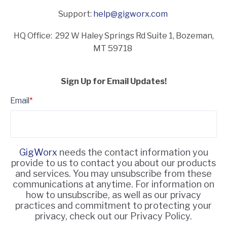
Support:
help@gigworx.com
HQ Office: 292 W Haley Springs Rd Suite 1,
Bozeman,
MT 59718
Sign Up for Email Updates!
Email
*
GigWorx
needs the contact information you
provide to us to contact you about our products
and services. You may unsubscribe from these
communications at anytime. For information on
how to unsubscribe, as well as our privacy
practices and commitment to protecting your
privacy, check out our Privacy Policy.