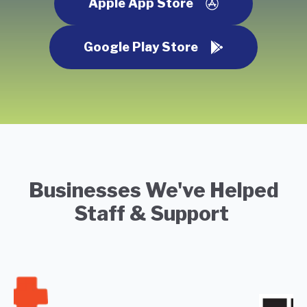
Apple App Store
Google Play Store
Businesses We've Helped
Staff & Support