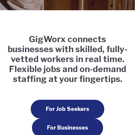
GigWorx connects
businesses with skilled, fully-
vetted workers in real time.
Flexible jobs and on-demand
staffing at your fingertips.
For Job Seekers
For Businesses