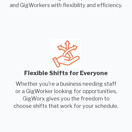
and GigWorkers with flexibility and efficiency.
Flexible Shifts for Everyone
Whether you're a business needing staff
or a GigWorker looking for opportunities,
GigWorx gives you the freedom to
choose shifts that work for your schedule.