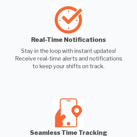
Real-Time Notifications
Stay in the loop with instant updates!
Receive real-time alerts and notifications
to keep your shifts on track.
Seamless Time Tracking