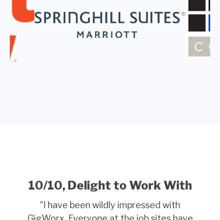
10/10, Delight to Work With
"
I have been wildly impressed with
GigWorx. Everyone at the job sites have