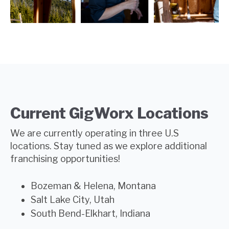
Current GigWorx Locations
We are currently operating in
three
U.S
locations. Stay tuned as we explore additional
franchising opportunities!
Bozeman & Helena, Montana
Salt Lake City, Utah
South Bend-Elkhart, Indiana