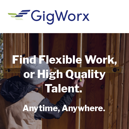
Find Flexible Work,
or High Quality
Talent.
Anytime, Anywhere.