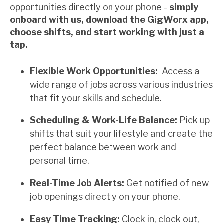
opportunities directly on your phone -
simply
onboard with us, download the GigWorx app,
choose shifts, and start working with just a
tap.
Flexible Work Opportunities:
Access a
wide range of jobs across various industries
that fit your skills and schedule.
Scheduling & Work-Life Balance:
Pick up
shifts that suit your lifestyle and create the
perfect balance between work and
personal time.
Real-Time Job Alerts:
Get notified of new
job openings directly on your phone.
Easy Time Tracking:
Clock in, clock out,