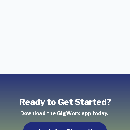
Ready to Get Started?
Download the GigWorx app today.