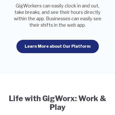
GigWorkers can easily clock in and out,
take breaks, and see their hours directly
within the app. Businesses can easily see
their shifts in the web app.
Learn More about Our Platform
Life with GigWorx: Work &
Play