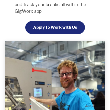
and track your breaks all within the
GigWorx app.
Apply to Work with Us