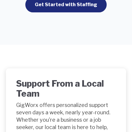
Get Started with Staffing
Support From a Local
Team
GigWorx offers
personalized support
seven days a week, nearly year-round.
Whether you're a business or a job
seeker, our local team is here to help,