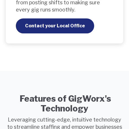
from posting shifts to making sure
every gig runs smoothly.
Contact your Local Office
Features of GigWorx's
Technology
Leveraging cutting-edge, intuitive technology
to streamline staffing and empower businesses