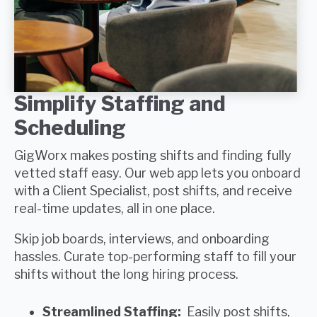
Simplify Staffing and
Scheduling
GigWorx
makes posting shifts and finding
fully
vetted staff
easy. Our web app lets you onboard
with a
Client Specialist,
post shifts, and receive
real-time updates, all in one place.
Skip job boards, interviews, and onboarding
hassles. Curate
top-performing staff
to fill your
shifts without the long hiring process.
Streamlined Staffing:
Easily post shifts,