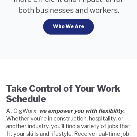
both businesses and workers.
Who We Are
Take Control of Your Work
Schedule
At GigWorx,
we empower you with flexibility
.
Whether you're in construction, hospitality, or
another industry, you'll find a variety of jobs that
fit your skills and lifestyle. Receive real-time job