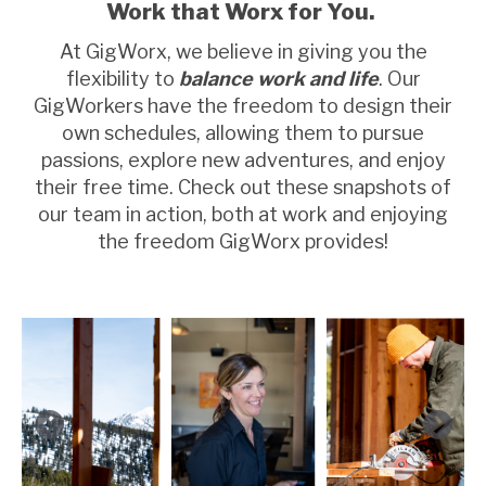
Work that Worx for You.
At GigWorx, we believe in giving you the
flexibility to
balance work and life
. Our
GigWorkers have the freedom to design their
own schedules, allowing them to pursue
passions, explore new adventures, and enjoy
their free time. Check out these snapshots of
our team in action, both at work and enjoying
the freedom GigWorx provides!