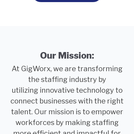
Our Mission:
At GigWorx, we are transforming
the staffing industry by
utilizing innovative technology to
connect businesses with the right
talent. Our mission is to empower
workforces by making staffing
more efficient and impactful for