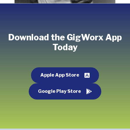
Download the GigWorx App
Today
Apple App Store
Google Play Store