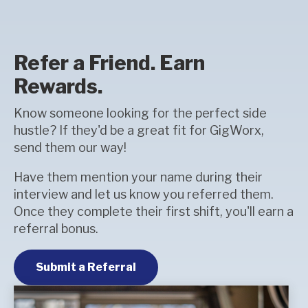
Refer a Friend. Earn
Rewards.
Know someone looking for the perfect side
hustle? If they'd be a great fit for GigWorx,
send them our way!
Have them mention your name during their
interview and let us know you referred them.
Once they complete their first shift, you'll earn a
referral bonus.
Submit a Referral