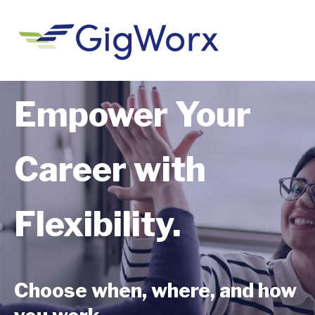
Empower Your
Career with
Flexibility.
Choose when, where, and how