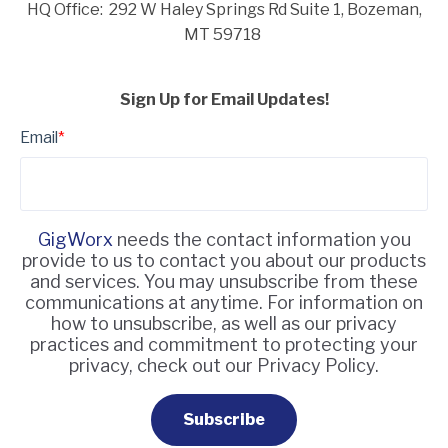
HQ Office: 292 W Haley Springs Rd Suite 1,
Bozeman,
MT 59718
Sign Up for Email Updates!
Email
*
GigWorx
needs the contact information you
provide to us to contact you about our products
and services. You may unsubscribe from these
communications at anytime. For information on
how to unsubscribe, as well as our privacy
practices and commitment to protecting your
privacy, check out our Privacy Policy.