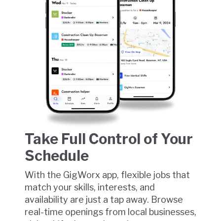
Take Full Control of Your
Schedule
With the GigWorx app, flexible jobs that
match your skills, interests, and
availability are just a tap away. Browse
real-time openings from local businesses,