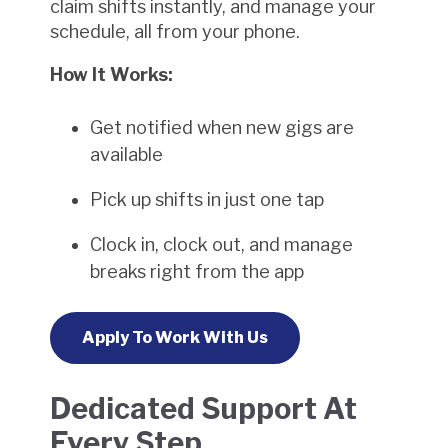
claim shifts instantly, and manage your
schedule, all from your phone.
How It Works:
Get notified when new gigs are
available
Pick up shifts in just one tap
Clock in, clock out, and manage
breaks right from the app
Apply To Work With Us
Dedicated Support At
Every Step