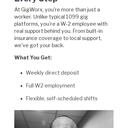
At GigWorx, you're more than just a
worker. Unlike typical 1099 gig
platforms, you're a W-2 employee with
real support behind you. From built-in
insurance coverage to local support,
we've got your back.
What You Get:
Weekly direct deposit
Full W2 employment
Flexible, self-scheduled shifts