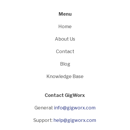
Menu
Home
About Us
Contact
Blog
Knowledge Base
Contact GigWorx
General:
info@gigworx.com
Support:
help@gigworx.com