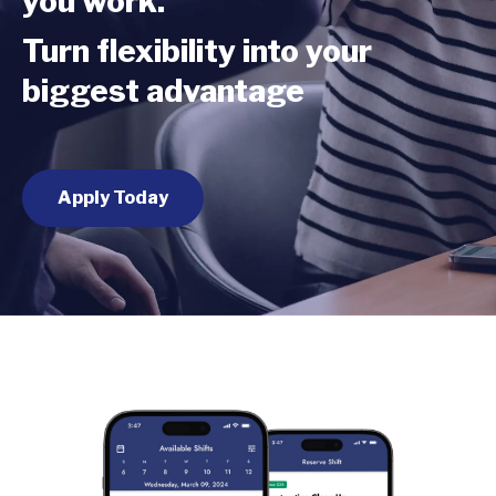
you work.
Turn flexibility into your
biggest advantage
Apply Today