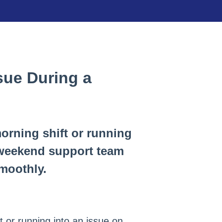
ssue During a
orning shift or running
 weekend support team
smoothly.
 or running into an issue on