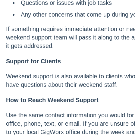
Questions or issues with job tasks
Any other concerns that come up during yo
If something requires immediate attention or ne
weekend support team will pass it along to the 
it gets addressed.
Support for Clients
Weekend support is also available to clients who
have questions about their weekend staff.
How to Reach Weekend Support
Use the same contact information you would for
office, phone, text, or email. If you are unsure o
to your local GigWorx office during the week an