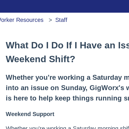
orker Resources
Staff
What Do I Do If I Have an I
Weekend Shift?
Whether you're working a Saturday m
into an issue on Sunday, GigWorx's
is here to help keep things running 
Weekend Support
Whether you're working a Saturday morning shift