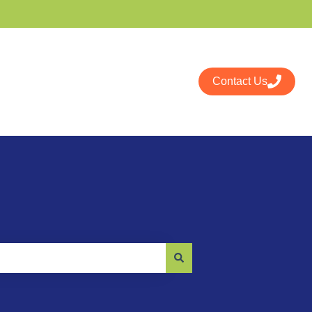
Contact Us