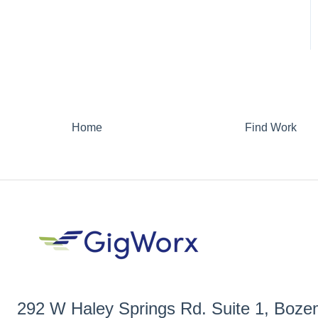
Home
Find Work
292 W Haley Springs Rd. Suite 1, Boz