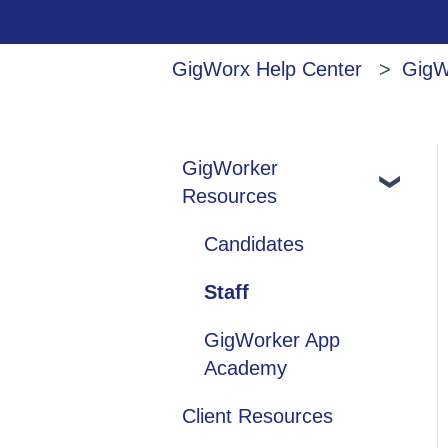
GigWorx Help Center
GigW
GigWorker
Resources
Candidates
Staff
GigWorker App
Academy
Client Resources