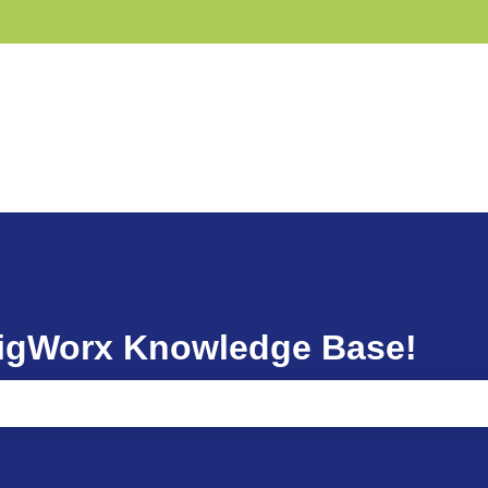
GigWorx Knowledge Base!
ause the search field is empty.