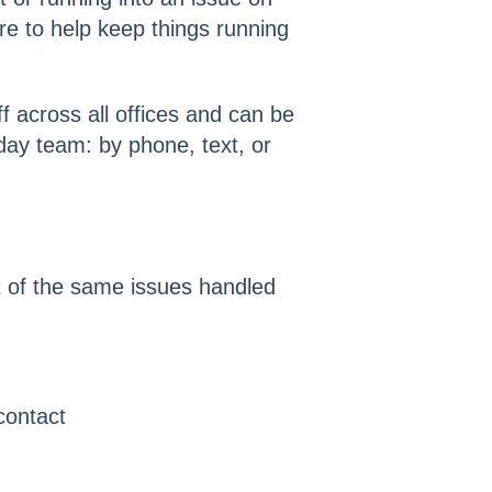
e to help keep things running
f across all offices and can be
ay team: by phone, text, or
 of the same issues handled
 contact