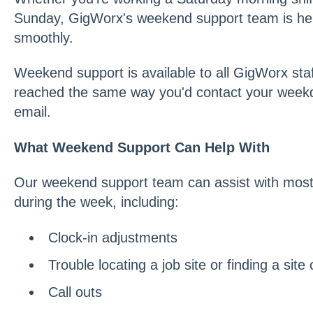
Sunday, GigWorx's weekend support team is her
smoothly.
Weekend support is available to all GigWorx staf
reached the same way you'd contact your weekd
email.
What Weekend Support Can Help With
Our weekend support team can assist with most
during the week, including:
Clock-in adjustments
Trouble locating a job site or finding a site
Call outs