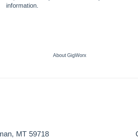
information.
About GigWorx
eman, MT 59718