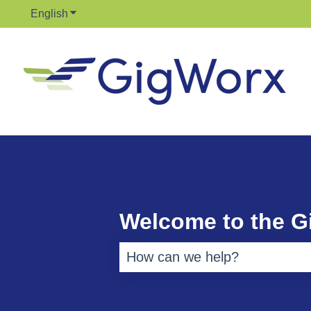
English
Show submenu for translations
Welcome to the 
There are no suggestions bec