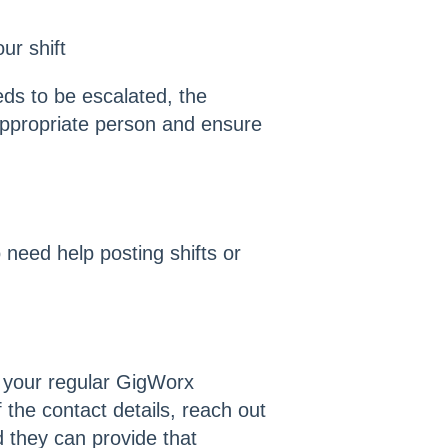
ur shift
eds to be escalated, the
appropriate person and ensure
 need help posting shifts or
 your regular GigWorx
f the contact details, reach out
d they can provide that