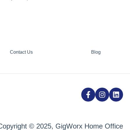
Contact Us
Blog
Copyright © 2025, GigWorx Home Office