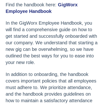
Find the handbook here:
GigWorx
Employee Handbook
In the GigWorx Employee Handbook, you
will find a comprehensive guide on how to
get started and successfully onboarded with
our company. We understand that starting a
new gig can be overwhelming, so we have
outlined the best ways for you to ease into
your new role.
In addition to onboarding, the handbook
covers important policies that all employees
must adhere to. We prioritize attendance,
and the handbook provides guidelines on
how to maintain a satisfactory attendance