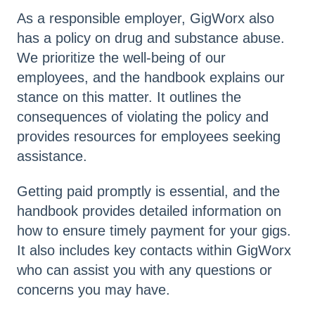
As a responsible employer, GigWorx also
has a policy on drug and substance abuse.
We prioritize the well-being of our
employees, and the handbook explains our
stance on this matter. It outlines the
consequences of violating the policy and
provides resources for employees seeking
assistance.
Getting paid promptly is essential, and the
handbook provides detailed information on
how to ensure timely payment for your gigs.
It also includes key contacts within GigWorx
who can assist you with any questions or
concerns you may have.