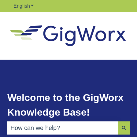
English
Show submenu for translations
Welcome to the GigWorx
Knowledge Base!