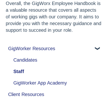
Overall, the GigWorx Employee Handbook is
a valuable resource that covers all aspects
of working gigs with our company. It aims to
provide you with the necessary guidance and
support to succeed in your role.
GigWorker Resources
Candidates
Staff
GigWorker App Academy
Client Resources