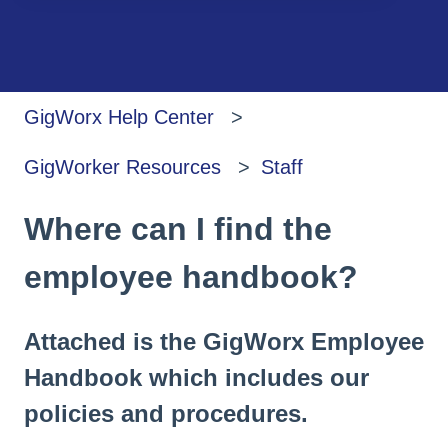
There are no suggestions because the search
GigWorx Help Center
GigWorker Resources
Staff
Where can I find the
employee handbook?
Attached is the GigWorx Employee
Handbook which includes our
policies and procedures.