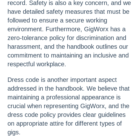
record. Safety is also a key concern, and we
have detailed safety measures that must be
followed to ensure a secure working
environment. Furthermore, GigWorx has a
zero-tolerance policy for discrimination and
harassment, and the handbook outlines our
commitment to maintaining an inclusive and
respectful workplace.
Dress code is another important aspect
addressed in the handbook. We believe that
maintaining a professional appearance is
crucial when representing GigWorx, and the
dress code policy provides clear guidelines
on appropriate attire for different types of
gigs.