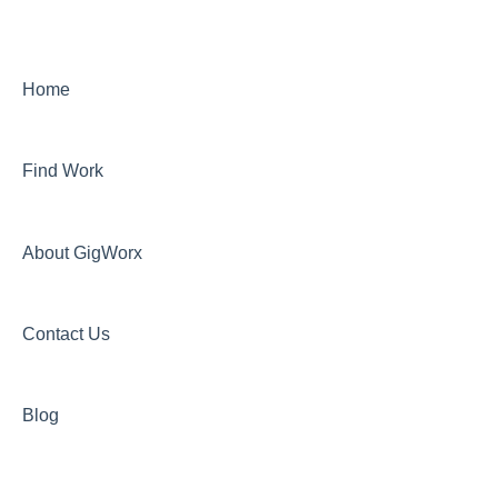
Home
Find Work
About GigWorx
Contact Us
Blog