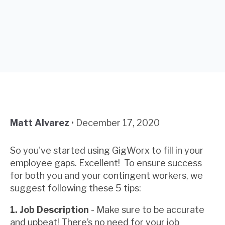
Matt Alvarez
•
December 17, 2020
So you've started using GigWorx to fill in your
employee gaps. Excellent! To ensure success
for both you and your contingent workers, we
suggest following these 5 tips:
1. Job Description
- Make sure to be accurate
and upbeat! There’s no need for your job