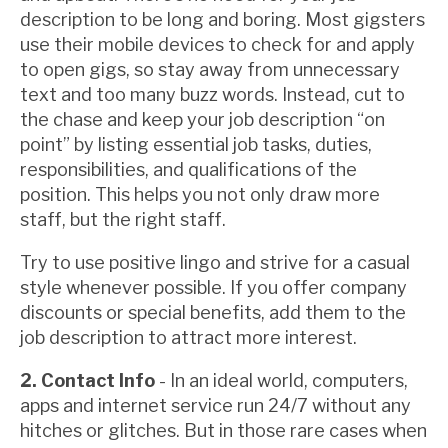
description to be long and boring. Most gigsters
use their mobile devices to check for and apply
to open gigs, so stay away from unnecessary
text and too many buzz words. Instead, cut to
the chase and keep your job description “on
point” by listing essential job tasks, duties,
responsibilities, and qualifications of the
position. This helps you not only draw more
staff, but the right staff.
Try to use positive lingo and strive for a casual
style whenever possible. If you offer company
discounts or special benefits, add them to the
job description to attract more interest.
2. Contact Info
- In an ideal world, computers,
apps and internet service run 24/7 without any
hitches or glitches. But in those rare cases when