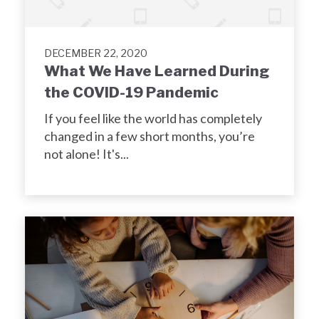
DECEMBER 22, 2020
What We Have Learned During
the COVID-19 Pandemic
If you feel like the world has completely
changed in a few short months, you’re
not alone! It's...