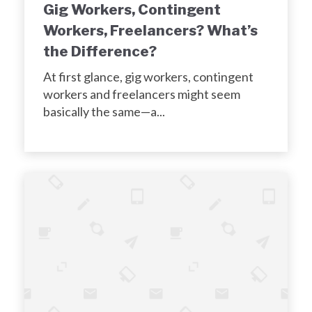
Gig Workers, Contingent
Workers, Freelancers? What’s
the Difference?
At first glance, gig workers, contingent
workers and freelancers might seem
basically the same—a...