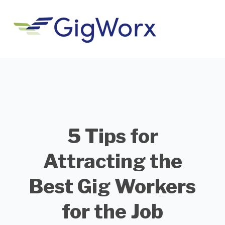
5 Tips for
Attracting the
Best Gig Workers
for the Job