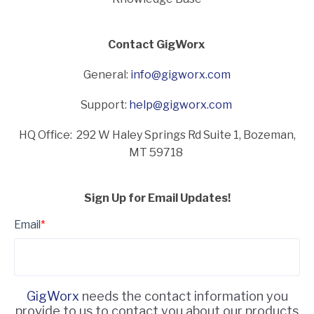
Contact GigWorx
General:
info@gigworx.com
Support:
help@gigworx.com
HQ Office: 292 W Haley Springs Rd Suite 1,
Bozeman,
MT 59718
Sign Up for Email Updates!
Email
*
GigWorx
needs the contact information you
provide to us to contact you about our products