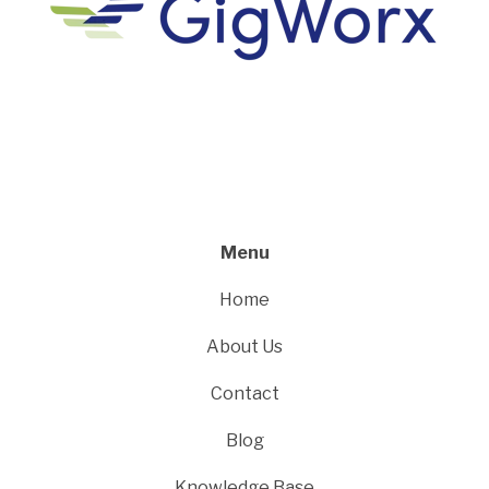
Menu
Home
About Us
Contact
Blog
Knowledge Base