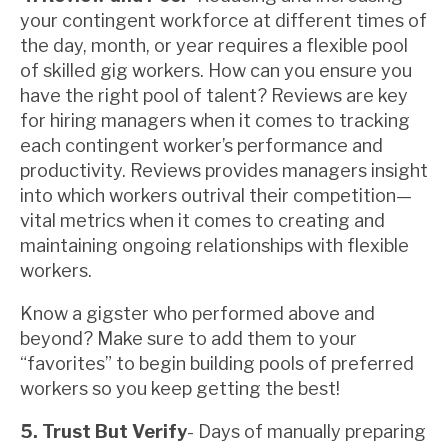
your contingent workforce at different times of
the day, month, or year requires a flexible pool
of skilled gig workers. How can you ensure you
have the right pool of talent? Reviews are key
for hiring managers when it comes to tracking
each contingent worker’s performance and
productivity. Reviews provides managers insight
into which workers outrival their competition—
vital metrics when it comes to creating and
maintaining ongoing relationships with flexible
workers.
Know a gigster who performed above and
beyond? Make sure to add them to your
“favorites” to begin building pools of preferred
workers so you keep getting the best!
5. Trust But Verify
- Days of manually preparing