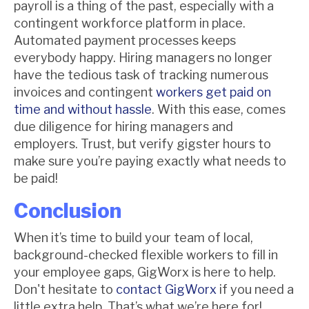
payroll is a thing of the past, especially with a
contingent workforce platform in place.
Automated payment processes keeps
everybody happy. Hiring managers no longer
have the tedious task of tracking numerous
invoices and contingent
workers get paid on
time and without hassle
. With this ease, comes
due diligence for hiring managers and
employers. Trust, but verify gigster hours to
make sure you’re paying exactly what needs to
be paid!
Conclusion
When it’s time to build your team of local,
background-checked flexible workers to fill in
your employee gaps, GigWorx is here to help.
Don't hesitate to
contact GigWorx
if you need a
little extra help. That’s what we’re here for!