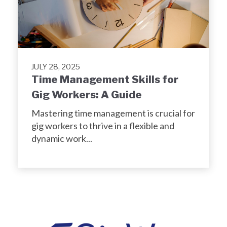
JULY 28, 2025
Time Management Skills for
Gig Workers: A Guide
Mastering time management is crucial for
gig workers to thrive in a flexible and
dynamic work...