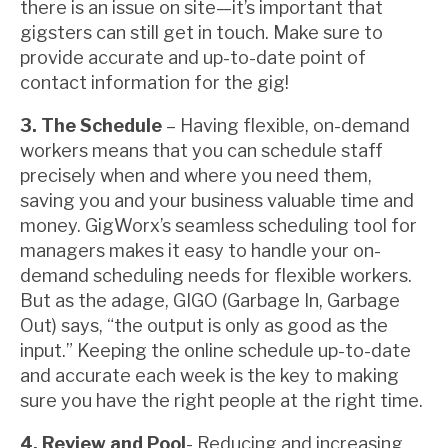
there is an issue on site—it’s important that
gigsters can still get in touch. Make sure to
provide accurate and up-to-date point of
contact information for the gig!
3. The Schedule
– Having flexible, on-demand
workers means that you can schedule staff
precisely when and where you need them,
saving you and your business valuable time and
money. GigWorx’s seamless scheduling tool for
managers makes it easy to handle your on-
demand scheduling needs for flexible workers.
But as the adage, GIGO (Garbage In, Garbage
Out) says, “the output is only as good as the
input.” Keeping the online schedule up-to-date
and accurate each week is the key to making
sure you have the right people at the right time.
4. Review and Pool
- Reducing and increasing