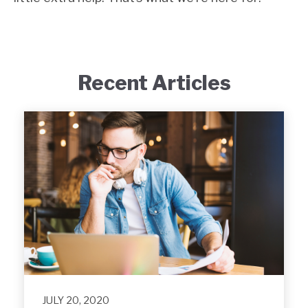
Recent Articles
JULY 20, 2020