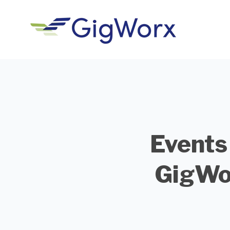
Events
GigWo