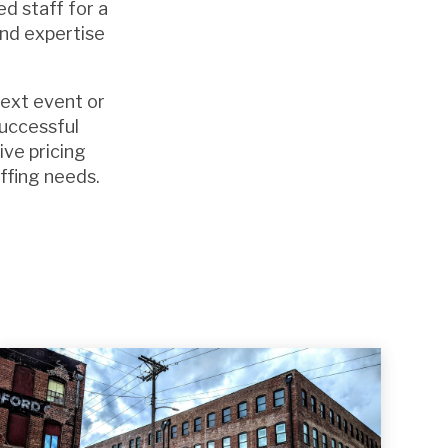
d staff for a
and expertise
next event or
successful
ive pricing
affing needs.