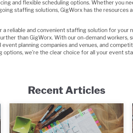
icing and flexible scheduling options. Whether you nee
oing staffing solutions, GigWorx has the resources 
or a reliable and convenient staffing solution for your 
 further than GigWorx. With our on-demand workers, 
al event planning companies and venues, and competit
g options, we're the clear choice for all your event st
Recent Articles