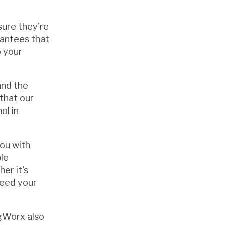
sure they're
rantees that
o your
and the
 that our
ol in
you with
le
er it's
ceed your
igWorx also