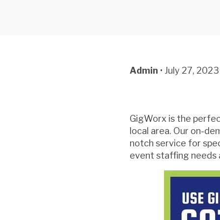
Admin
•
July 27, 2023
GigWorx is the perfect
local area. Our on-de
notch service for spe
event staffing needs 