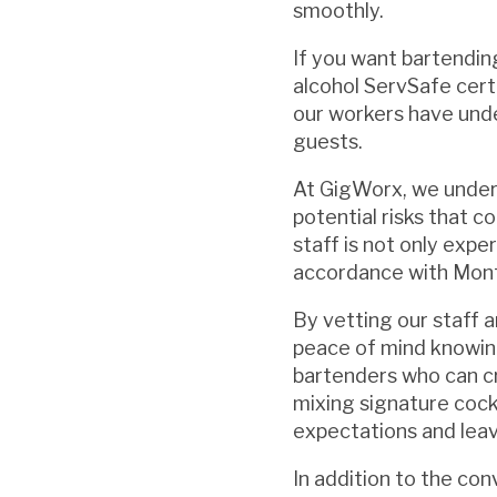
smoothly.
If you want bartendin
alcohol ServSafe cert
our workers have unde
guests.
At GigWorx, we unders
potential risks that c
staff is not only expe
accordance with Mont
By vetting our staff 
peace of mind knowing
bartenders who can c
mixing signature cockt
expectations and leav
In addition to the co