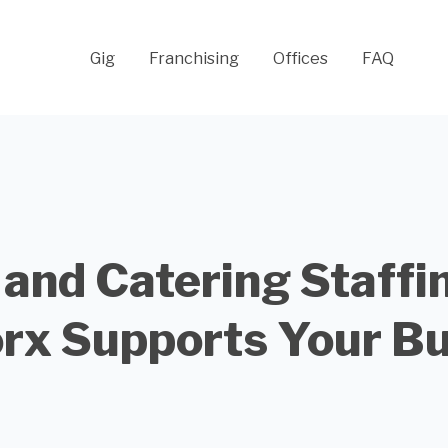
Gig
Franchising
Offices
FAQ
 and Catering Staffi
rx Supports Your Bu