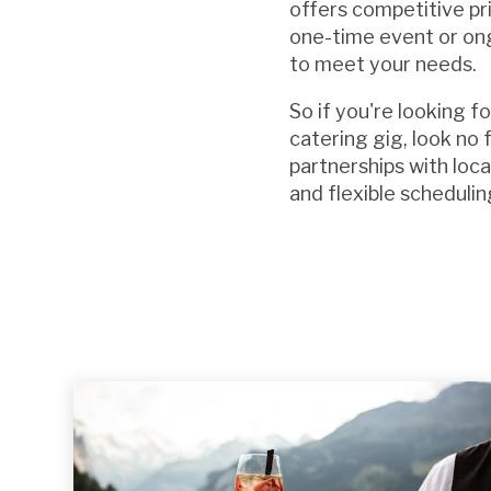
offers competitive pr
one-time event or ong
to meet your needs.
So if you're looking f
catering gig, look no
partnerships with loc
and flexible schedulin