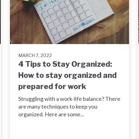
MARCH 7, 2022
4 Tips to Stay Organized:
How to stay organized and
prepared for work
Struggling with a work-life balance? There
are many techniques to keep you
organized. Here are some...