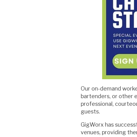
Our on-demand worker
bartenders, or other 
professional, courteo
guests.
GigWorx has successf
venues, providing the