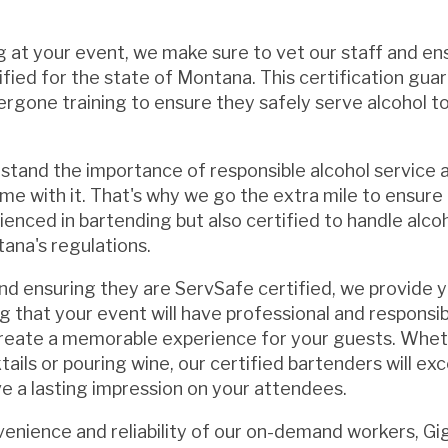
g at your event, we make sure to vet our staff and en
ified for the state of Montana. This certification gua
rgone training to ensure they safely serve alcohol t
tand the importance of responsible alcohol service 
ome with it. That's why we go the extra mile to ensure
rienced in bartending but also certified to handle alcoh
ana's regulations.
and ensuring they are ServSafe certified, we provide 
 that your event will have professional and responsib
reate a memorable experience for your guests. Wheth
ails or pouring wine, our certified bartenders will ex
e a lasting impression on your attendees.
nvenience and reliability of our on-demand workers, G