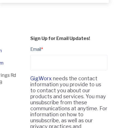
Sign Up for Email Updates!
Email
*
m
om
rings Rd
GigWorx
needs the contact
18
information you provide to us
to contact you about our
products and services. You may
unsubscribe from these
communications at anytime. For
information on how to
unsubscribe, as well as our
privacy practices and