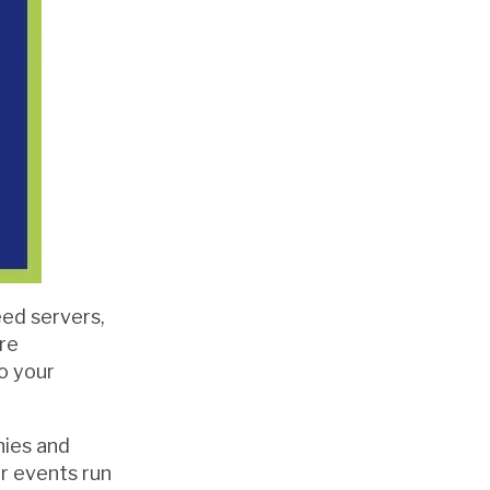
ed servers,
are
o your
nies and
ir events run