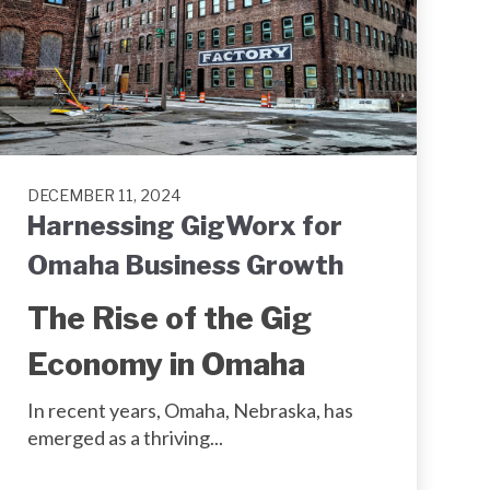
DECEMBER 11, 2024
Harnessing GigWorx for
Omaha Business Growth
The Rise of the Gig
Economy in Omaha
In recent years, Omaha, Nebraska, has
emerged as a thriving...