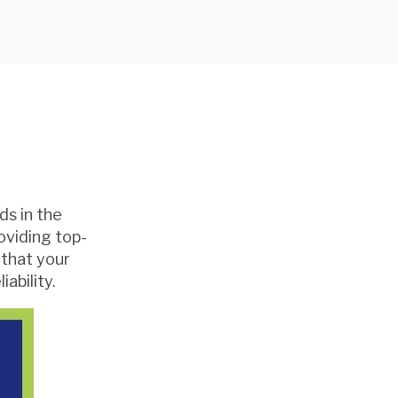
ds in the
oviding top-
 that your
ability.