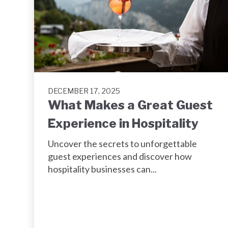
DECEMBER 17, 2025
What Makes a Great Guest
Experience in Hospitality
Uncover the secrets to unforgettable
guest experiences and discover how
hospitality businesses can...