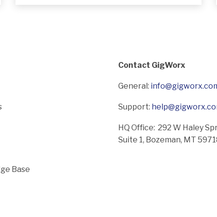
Contact GigWorx
General:
info@gigworx.co
s
Support:
help@gigworx.c
HQ Office: 292 W Haley Sp
Suite 1,
Bozeman, MT 597
ge Base