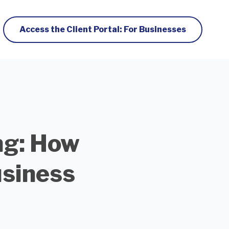
Access the Client Portal: For Businesses
ng: How
siness