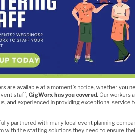
s are available at a moment's notice, whether you ne
event staff,
GigWorx has you covered
. Our workers 
us, and experienced in providing exceptional service t
ully partnered with many local event planning compa
m with the staffing solutions they need to ensure the