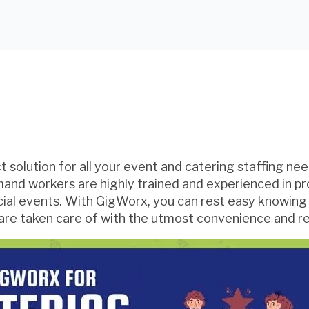
 solution for all your event and catering staffing nee
mand workers are highly trained and experienced in pr
cial events. With GigWorx, you can rest easy knowing
are taken care of with the utmost convenience and reli