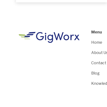
Menu
Home
About U
Contact
Blog
Knowled