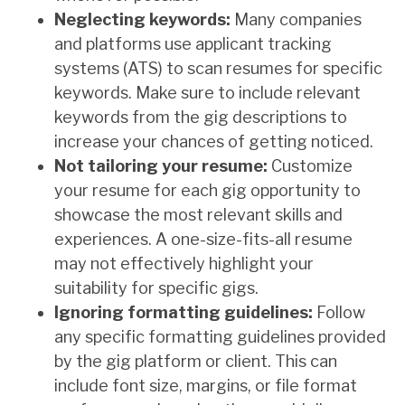
Neglecting keywords:
Many companies
and platforms use applicant tracking
systems (ATS) to scan resumes for specific
keywords. Make sure to include relevant
keywords from the gig descriptions to
increase your chances of getting noticed.
Not tailoring your resume:
Customize
your resume for each gig opportunity to
showcase the most relevant skills and
experiences. A one-size-fits-all resume
may not effectively highlight your
suitability for specific gigs.
Ignoring formatting guidelines:
Follow
any specific formatting guidelines provided
by the gig platform or client. This can
include font size, margins, or file format