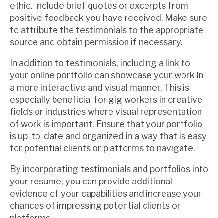
ethic. Include brief quotes or excerpts from
positive feedback you have received. Make sure
to attribute the testimonials to the appropriate
source and obtain permission if necessary.
In addition to testimonials, including a link to
your online portfolio can showcase your work in
a more interactive and visual manner. This is
especially beneficial for gig workers in creative
fields or industries where visual representation
of work is important. Ensure that your portfolio
is up-to-date and organized in a way that is easy
for potential clients or platforms to navigate.
By incorporating testimonials and portfolios into
your resume, you can provide additional
evidence of your capabilities and increase your
chances of impressing potential clients or
platforms.