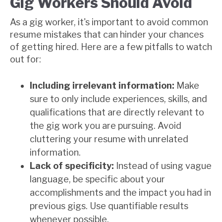
Gig Workers Should Avoid
As a gig worker, it's important to avoid common
resume mistakes that can hinder your chances
of getting hired. Here are a few pitfalls to watch
out for:
Including irrelevant information:
Make
sure to only include experiences, skills, and
qualifications that are directly relevant to
the gig work you are pursuing. Avoid
cluttering your resume with unrelated
information.
Lack of specificity:
Instead of using vague
language, be specific about your
accomplishments and the impact you had in
previous gigs. Use quantifiable results
whenever possible.