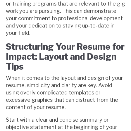
or training programs that are relevant to the gig
work you are pursuing. This can demonstrate
your commitment to professional development
and your dedication to staying up-to-date in
your field.
Structuring Your Resume for
Impact: Layout and Design
Tips
When it comes to the layout and design of your
resume, simplicity and clarity are key. Avoid
using overly complicated templates or
excessive graphics that can distract from the
content of your resume.
Start with a clear and concise summary or
objective statement at the beginning of your