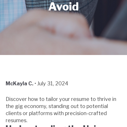
Avoid
McKayla C.
•
July 31, 2024
Discover how to tailor your resume to thrive in
the gig economy, standing out to potential
clients or platforms with precision-crafted
resumes.