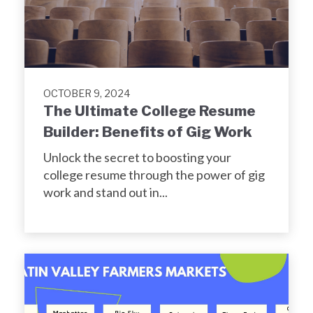
OCTOBER 9, 2024
The Ultimate College Resume
Builder: Benefits of Gig Work
Unlock the secret to boosting your
college resume through the power of gig
work and stand out in...