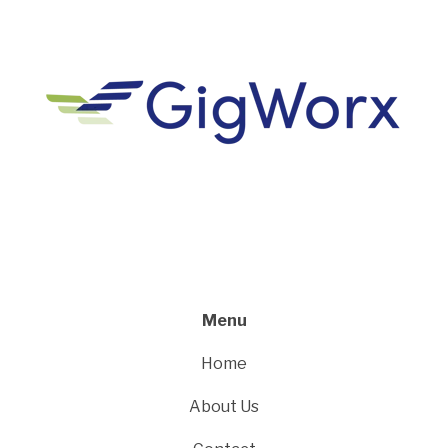
Menu
Home
About Us