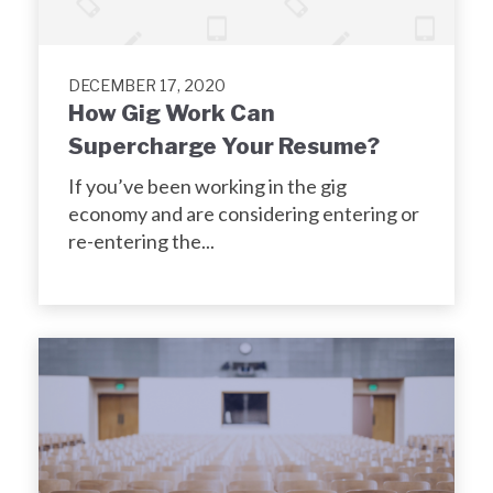
DECEMBER 17, 2020
How Gig Work Can
Supercharge Your Resume?
If you’ve been working in the gig
economy and are considering entering or
re-entering the...