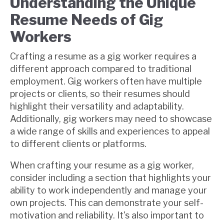
Understanding the Unique
Resume Needs of Gig
Workers
Crafting a resume as a gig worker requires a
different approach compared to traditional
employment. Gig workers often have multiple
projects or clients, so their resumes should
highlight their versatility and adaptability.
Additionally, gig workers may need to showcase
a wide range of skills and experiences to appeal
to different clients or platforms.
When crafting your resume as a gig worker,
consider including a section that highlights your
ability to work independently and manage your
own projects. This can demonstrate your self-
motivation and reliability. It's also important to