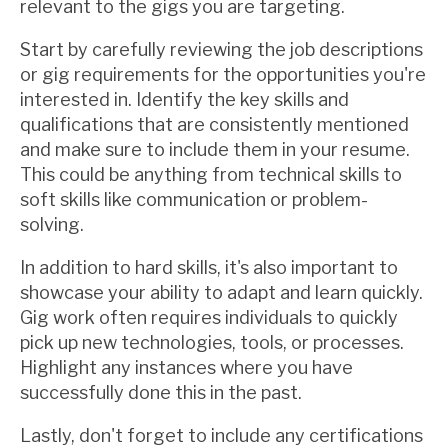
relevant to the gigs you are targeting.
Start by carefully reviewing the job descriptions
or gig requirements for the opportunities you're
interested in. Identify the key skills and
qualifications that are consistently mentioned
and make sure to include them in your resume.
This could be anything from technical skills to
soft skills like communication or problem-
solving.
In addition to hard skills, it's also important to
showcase your ability to adapt and learn quickly.
Gig work often requires individuals to quickly
pick up new technologies, tools, or processes.
Highlight any instances where you have
successfully done this in the past.
Lastly, don't forget to include any certifications