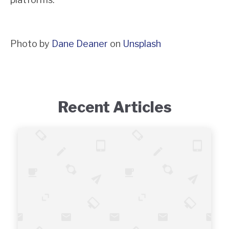
Photo by
Dane Deaner
on
Unsplash
Recent Articles