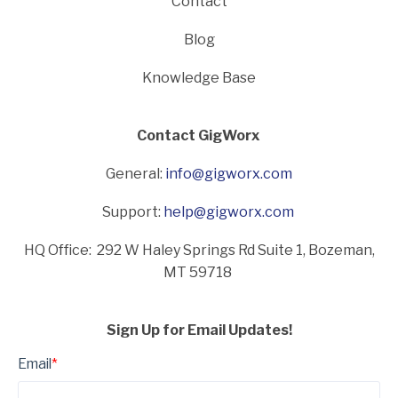
Contact
Blog
Knowledge Base
Contact GigWorx
General:
info@gigworx.com
Support:
help@gigworx.com
HQ Office: 292 W Haley Springs Rd Suite 1,
Bozeman,
MT 59718
Sign Up for Email Updates!
Email
*