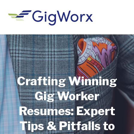
Crafting Winning
Gig Worker
Resumes: Expert
Tips & Pitfalls to