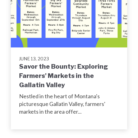
JUNE 13, 2023
Savor the Bounty: Exploring
Farmers' Markets in the
Gallatin Valley
Nestled in the heart of Montana's
picturesque Gallatin Valley, farmers'
markets in the area offer...