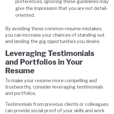
preferences. Ignoring these guidelines may
give the impression that you are not detail-
oriented.
By avoiding these common resume mistakes,
you can increase your chances of standing out
and landing the gig opportunities you desire.
Leveraging Testimonials
and Portfolios in Your
Resume
To make your resume more compelling and
trustworthy, consider leveraging testimonials
and portfolios.
Testimonials from previous clients or colleagues
can provide social proof of your skills and work