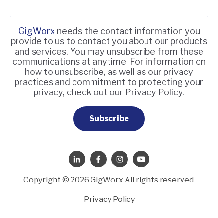
GigWorx
needs the contact information you
provide to us to contact you about our products
and services. You may unsubscribe from these
communications at anytime. For information on
how to unsubscribe, as well as our privacy
practices and commitment to protecting your
privacy, check out our Privacy Policy.
Copyright © 2026 GigWorx All rights reserved.
Privacy Policy