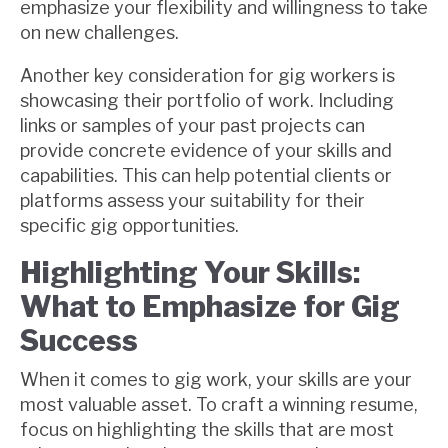
emphasize your flexibility and willingness to take
on new challenges.
Another key consideration for gig workers is
showcasing their portfolio of work. Including
links or samples of your past projects can
provide concrete evidence of your skills and
capabilities. This can help potential clients or
platforms assess your suitability for their
specific gig opportunities.
Highlighting Your Skills:
What to Emphasize for Gig
Success
When it comes to gig work, your skills are your
most valuable asset. To craft a winning resume,
focus on highlighting the skills that are most