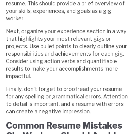
resume. This should provide a brief overview of
your skills, experiences, and goals as a gig
worker.
Next, organize your experience section in a way
that highlights your most relevant gigs or
projects. Use bullet points to clearly outline your
responsibilities and achievements for each gig.
Consider using action verbs and quantifiable
results to make your accomplishments more
impactful.
Finally, don't forget to proofread your resume
for any spelling or grammatical errors. Attention
to detail is important, and a resume with errors
can create a negative impression.
Common Resume Mistakes