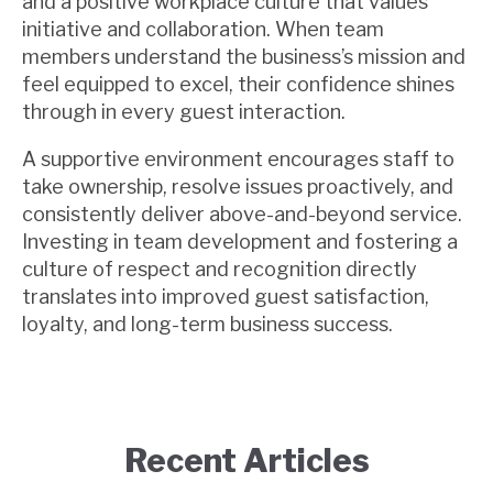
and a positive workplace culture that values
initiative and collaboration. When team
members understand the business’s mission and
feel equipped to excel, their confidence shines
through in every guest interaction.
A supportive environment encourages staff to
take ownership, resolve issues proactively, and
consistently deliver above-and-beyond service.
Investing in team development and fostering a
culture of respect and recognition directly
translates into improved guest satisfaction,
loyalty, and long-term business success.
Recent Articles