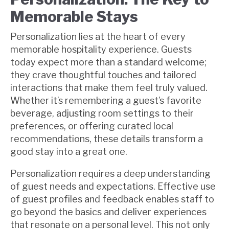
Memorable Stays
Personalization lies at the heart of every
memorable hospitality experience. Guests
today expect more than a standard welcome;
they crave thoughtful touches and tailored
interactions that make them feel truly valued.
Whether it’s remembering a guest’s favorite
beverage, adjusting room settings to their
preferences, or offering curated local
recommendations, these details transform a
good stay into a great one.
Personalization requires a deep understanding
of guest needs and expectations. Effective use
of guest profiles and feedback enables staff to
go beyond the basics and deliver experiences
that resonate on a personal level. This not only