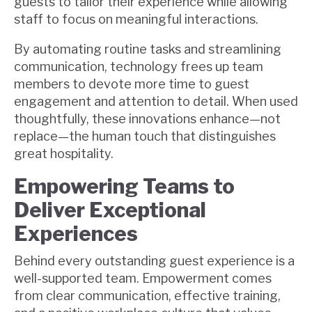
guests to tailor their experience while allowing
staff to focus on meaningful interactions.
By automating routine tasks and streamlining
communication, technology frees up team
members to devote more time to guest
engagement and attention to detail. When used
thoughtfully, these innovations enhance—not
replace—the human touch that distinguishes
great hospitality.
Empowering Teams to
Deliver Exceptional
Experiences
Behind every outstanding guest experience is a
well-supported team. Empowerment comes
from clear communication, effective training,