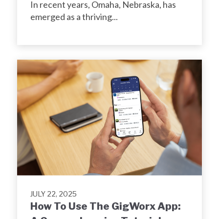
In recent years, Omaha, Nebraska, has
emerged as a thriving...
JULY 22, 2025
How To Use The GigWorx App: