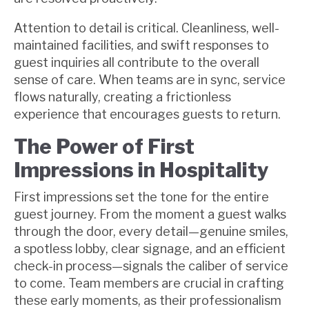
Attention to detail is critical. Cleanliness, well-
maintained facilities, and swift responses to
guest inquiries all contribute to the overall
sense of care. When teams are in sync, service
flows naturally, creating a frictionless
experience that encourages guests to return.
The Power of First
Impressions in Hospitality
First impressions set the tone for the entire
guest journey. From the moment a guest walks
through the door, every detail—genuine smiles,
a spotless lobby, clear signage, and an efficient
check-in process—signals the caliber of service
to come. Team members are crucial in crafting
these early moments, as their professionalism