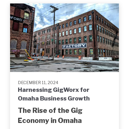
DECEMBER 11, 2024
Harnessing GigWorx for
Omaha Business Growth
The Rise of the Gig
Economy in Omaha