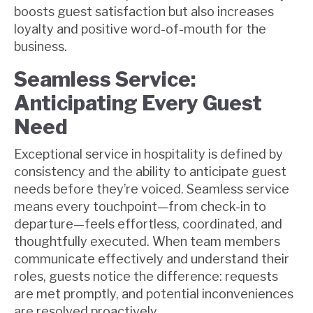
boosts guest satisfaction but also increases
loyalty and positive word-of-mouth for the
business.
Seamless Service:
Anticipating Every Guest
Need
Exceptional service in hospitality is defined by
consistency and the ability to anticipate guest
needs before they’re voiced. Seamless service
means every touchpoint—from check-in to
departure—feels effortless, coordinated, and
thoughtfully executed. When team members
communicate effectively and understand their
roles, guests notice the difference: requests
are met promptly, and potential inconveniences
are resolved proactively.