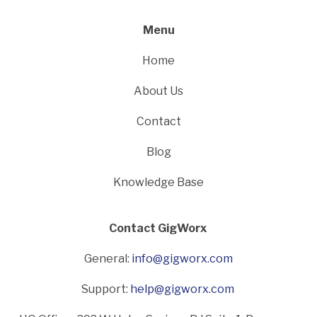
Menu
Home
About Us
Contact
Blog
Knowledge Base
Contact GigWorx
General:
info@gigworx.com
Support:
help@gigworx.com