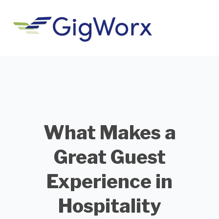
What Makes a
Great Guest
Experience in
Hospitality