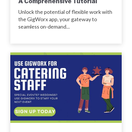
A Comprehensive Tutorial
Unlock the potential of flexible work with
the GigWorx app, your gateway to
seamless on-demand...