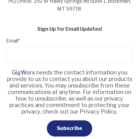
HQ Office: 292 W Haley Springs Rd Suite 1,
Bozeman,
MT 59718
Sign Up for Email Updates!
Email
*
GigWorx
needs the contact information you
provide to us to contact you about our products
and services. You may unsubscribe from these
communications at anytime. For information on
how to unsubscribe, as well as our privacy
practices and commitment to protecting your
privacy, check out our Privacy Policy.