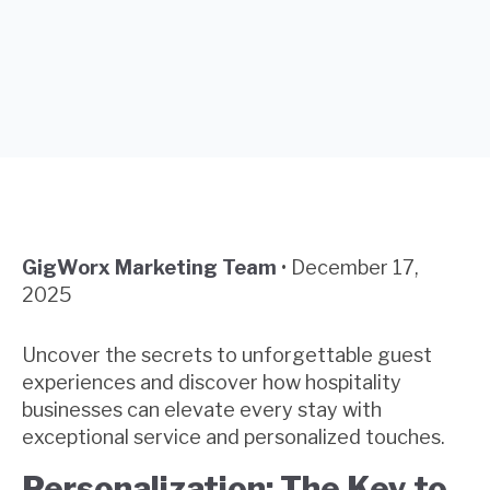
GigWorx Marketing Team
•
December 17,
2025
Uncover the secrets to unforgettable guest
experiences and discover how hospitality
businesses can elevate every stay with
exceptional service and personalized touches.
Personalization: The Key to