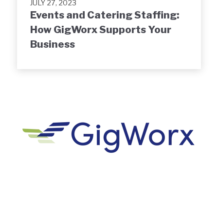
JULY 27, 2023
Events and Catering Staffing:
How GigWorx Supports Your
Business