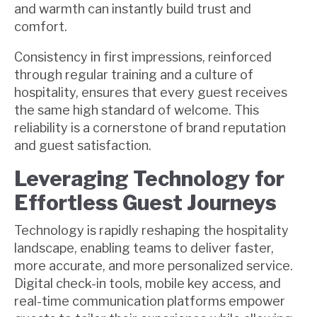
and warmth can instantly build trust and
comfort.
Consistency in first impressions, reinforced
through regular training and a culture of
hospitality, ensures that every guest receives
the same high standard of welcome. This
reliability is a cornerstone of brand reputation
and guest satisfaction.
Leveraging Technology for
Effortless Guest Journeys
Technology is rapidly reshaping the hospitality
landscape, enabling teams to deliver faster,
more accurate, and more personalized service.
Digital check-in tools, mobile key access, and
real-time communication platforms empower