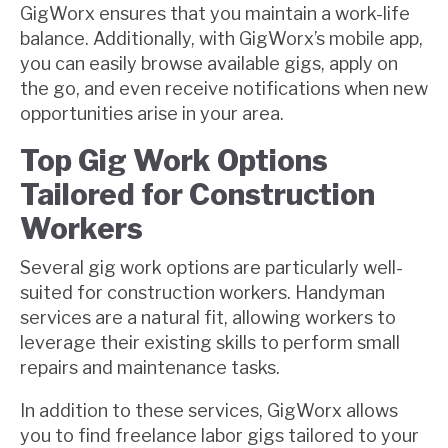
GigWorx ensures that you maintain a work-life
balance. Additionally, with GigWorx’s mobile app,
you can easily browse available gigs, apply on
the go, and even receive notifications when new
opportunities arise in your area.
Top Gig Work Options
Tailored for Construction
Workers
Several gig work options are particularly well-
suited for construction workers. Handyman
services are a natural fit, allowing workers to
leverage their existing skills to perform small
repairs and maintenance tasks.
In addition to these services, GigWorx allows
you to find freelance labor gigs tailored to your