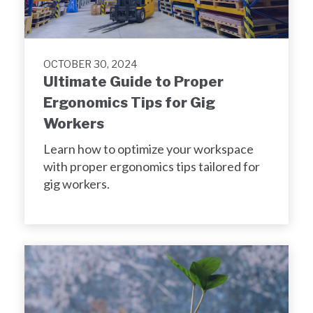
OCTOBER 30, 2024
Ultimate Guide to Proper
Ergonomics Tips for Gig
Workers
Learn how to optimize your workspace
with proper ergonomics tips tailored for
gig workers.