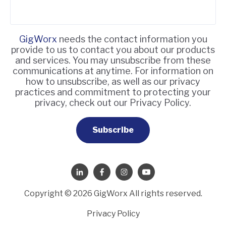
GigWorx
needs the contact information you
provide to us to contact you about our products
and services. You may unsubscribe from these
communications at anytime. For information on
how to unsubscribe, as well as our privacy
practices and commitment to protecting your
privacy, check out our Privacy Policy.
Copyright © 2026 GigWorx All rights reserved.
Privacy Policy