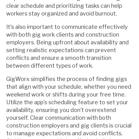
clear schedule and prioritizing tasks can help
workers stay organized and avoid burnout.
It's also important to communicate effectively
with both gig work clients and construction
employers. Being upfront about availability and
setting realistic expectations can prevent
conflicts and ensure a smooth transition
between different types of work.
GigWorx simplifies the process of finding gigs
that align with your schedule, whether you need
weekend work or shifts during your free time.
Utilize the app's scheduling feature to set your
availability, ensuring you don’t overextend
yourself. Clear communication with both
construction employers and gig clients is crucial
to manage expectations and avoid conflicts.