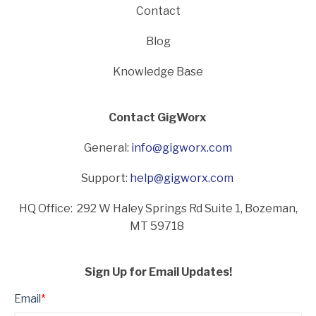
Contact
Blog
Knowledge Base
Contact GigWorx
General:
info@gigworx.com
Support:
help@gigworx.com
HQ Office: 292 W Haley Springs Rd Suite 1,
Bozeman,
MT 59718
Sign Up for Email Updates!
Email
*