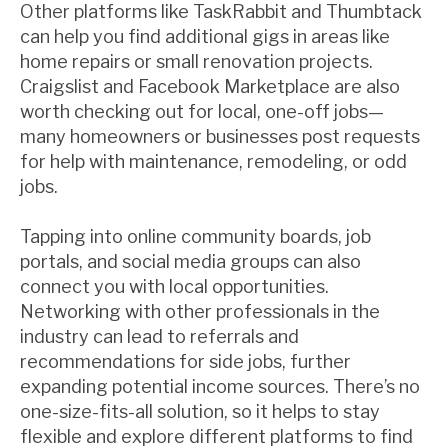
Other platforms like TaskRabbit and Thumbtack
can help you find additional gigs in areas like
home repairs or small renovation projects.
Craigslist and Facebook Marketplace are also
worth checking out for local, one-off jobs—
many homeowners or businesses post requests
for help with maintenance, remodeling, or odd
jobs.
Tapping into online community boards, job
portals, and social media groups can also
connect you with local opportunities.
Networking with other professionals in the
industry can lead to referrals and
recommendations for side jobs, further
expanding potential income sources. There’s no
one-size-fits-all solution, so it helps to stay
flexible and explore different platforms to find