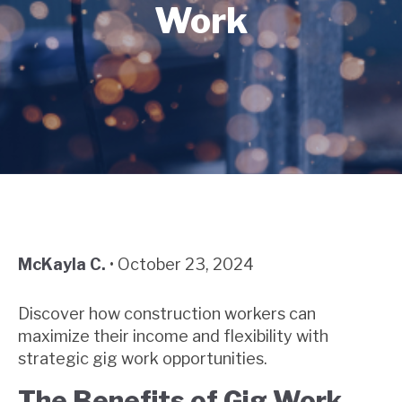
Work
McKayla C.
•
October 23, 2024
Discover how construction workers can
maximize their income and flexibility with
strategic gig work opportunities.
The Benefits of Gig Work