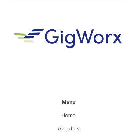
Menu
Home
About Us