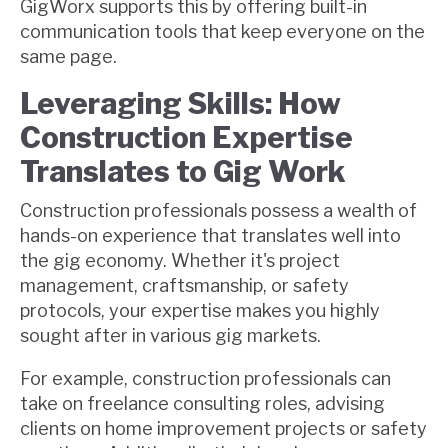
GigWorx supports this by offering built-in
communication tools that keep everyone on the
same page.
Leveraging Skills: How
Construction Expertise
Translates to Gig Work
Construction professionals possess a wealth of
hands-on experience that translates well into
the gig economy. Whether it's project
management, craftsmanship, or safety
protocols, your expertise makes you highly
sought after in various gig markets.
For example, construction professionals can
take on freelance consulting roles, advising
clients on home improvement projects or safety