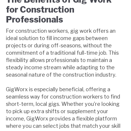
for Construction
Professionals
For construction workers, gig work offers an
ideal solution to fill income gaps between
projects or during off-seasons, without the
commitment of a traditional full-time job. This
flexibility allows professionals to maintain a
steady income stream while adapting to the
seasonal nature of the construction industry.
GigWorx is especially beneficial, offering a
seamless way for construction workers to find
short-term, local gigs. Whether you're looking
to pick up extra shifts or supplement your
income, GigWorx provides a flexible platform
where you can select jobs that match your skill