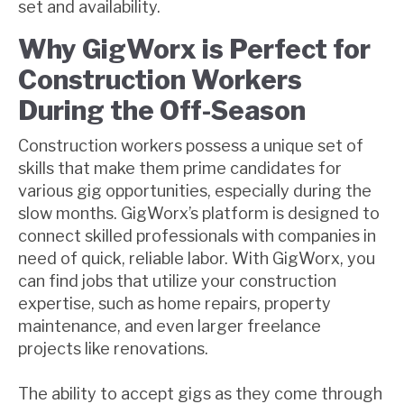
set and availability.
Why GigWorx is Perfect for
Construction Workers
During the Off-Season
Construction workers possess a unique set of
skills that make them prime candidates for
various gig opportunities, especially during the
slow months. GigWorx’s platform is designed to
connect skilled professionals with companies in
need of quick, reliable labor. With GigWorx, you
can find jobs that utilize your construction
expertise, such as home repairs, property
maintenance, and even larger freelance
projects like renovations.
The ability to accept gigs as they come through