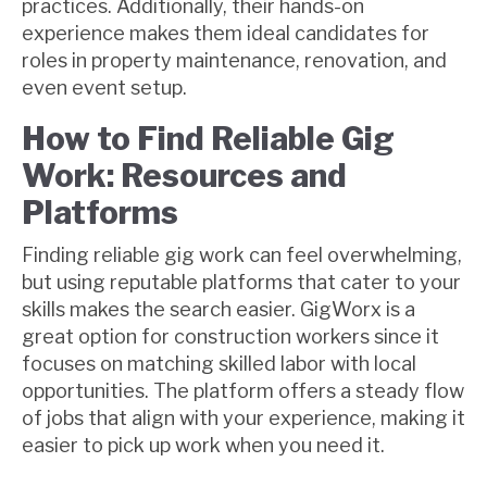
practices. Additionally, their hands-on
experience makes them ideal candidates for
roles in property maintenance, renovation, and
even event setup.
How to Find Reliable Gig
Work: Resources and
Platforms
Finding reliable gig work can feel overwhelming,
but using reputable platforms that cater to your
skills makes the search easier. GigWorx is a
great option for construction workers since it
focuses on matching skilled labor with local
opportunities. The platform offers a steady flow
of jobs that align with your experience, making it
easier to pick up work when you need it.