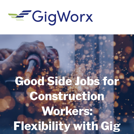
Good Side Jobs for
Construction
Workers:
Flexibility with Gig