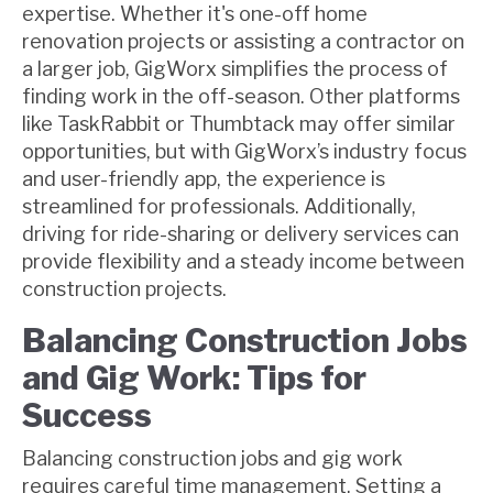
expertise. Whether it's one-off home
renovation projects or assisting a contractor on
a larger job, GigWorx simplifies the process of
finding work in the off-season. Other platforms
like TaskRabbit or Thumbtack may offer similar
opportunities, but with GigWorx’s industry focus
and user-friendly app, the experience is
streamlined for professionals. Additionally,
driving for ride-sharing or delivery services can
provide flexibility and a steady income between
construction projects.
Balancing Construction Jobs
and Gig Work: Tips for
Success
Balancing construction jobs and gig work
requires careful time management. Setting a