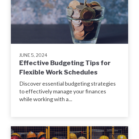
JUNE 5, 2024
Effective Budgeting Tips for
Flexible Work Schedules
Discover essential budgeting strategies
to effectively manage your finances
while working with a...