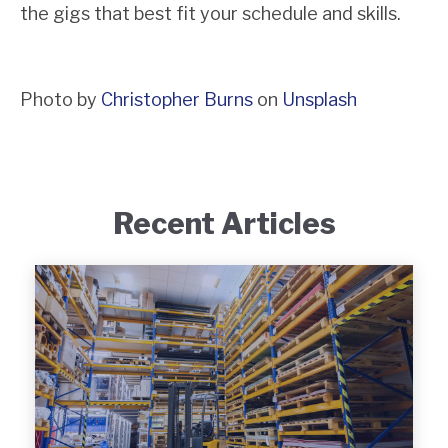
the gigs that best fit your schedule and skills.
Photo by
Christopher Burns
on
Unsplash
Recent Articles