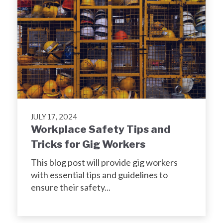
JULY 17, 2024
Workplace Safety Tips and
Tricks for Gig Workers
This blog post will provide gig workers
with essential tips and guidelines to
ensure their safety...