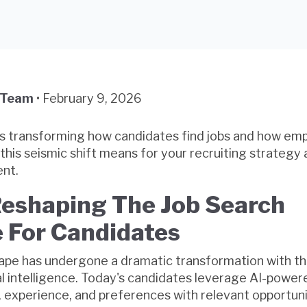
 Team
•
February 9, 2026
e is transforming how candidates find jobs and how em
this seismic shift means for your recruiting strategy
nt.
Reshaping The Job Search
 For Candidates
cape has undergone a dramatic transformation with t
ial intelligence. Today's candidates leverage AI-powe
s, experience, and preferences with relevant opportunit