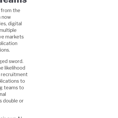
 from the
n now
es, digital
multiple
ive markets
plication
ions.
dged sword.
e likelihood
e recruitment
lications to
ing teams to
nal
 double or