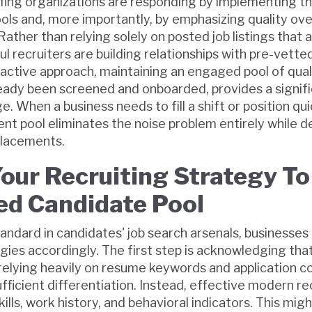
fing organizations are responding by implementing th
ls and, more importantly, by emphasizing quality over
. Rather than relying solely on posted job listings that
ul recruiters are building relationships with pre-vette
active approach, maintaining an engaged pool of qual
eady been screened and onboarded, provides a signif
 When a business needs to fill a shift or position qui
nt pool eliminates the noise problem entirely while d
 placements.
our Recruiting Strategy To
d Candidate Pool
andard in candidates' job search arsenals, businesse
egies accordingly. The first step is acknowledging that
lying heavily on resume keywords and application 
ficient differentiation. Instead, effective modern re
ills, work history, and behavioral indicators. This migh