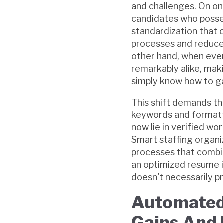
and challenges. On on
candidates who posses
standardization that 
processes and reduce 
other hand, when ever
remarkably alike, maki
simply know how to g
This shift demands th
keywords and formattin
now lie in verified w
Smart staffing organi
processes that combin
an optimized resume i
doesn't necessarily pr
Automated 
Gains And 