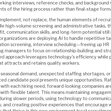
orking interviews, reference checks, and background v
s of the hiring process rather than final-stage forma
mplement, not replace, the human elements of recru
ndle high-volume screening and administrative tasks, 
fit, communication skills, and long-term potential still
organizations are deploying AI to handle repetitive
fication screening, interview scheduling—freeing up HR
ng managers to focus on relationship-building and str
ced approach leverages technology's efficiency while 
t attracts and retains quality workers.
 seasonal demand, unexpected staffing shortages, or
ed candidate pool presents unique opportunities. Ra
 with each hiring need, forward-looking companies are
 with flexible talent. This means maintaining engage
during slower periods, using technology to communic
ly, and creating positive experiences that encourage 
s that thrive in this new environment treat recruitmen