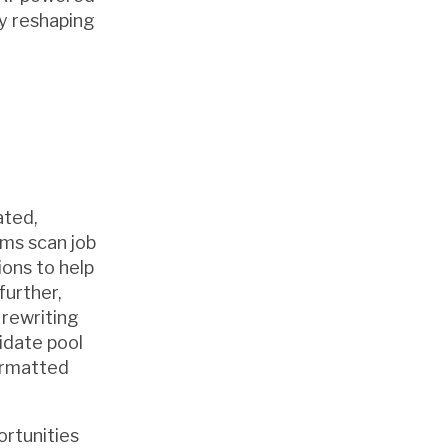
ly reshaping
ated,
rms scan job
ions to help
further,
rewriting
didate pool
ormatted
ortunities