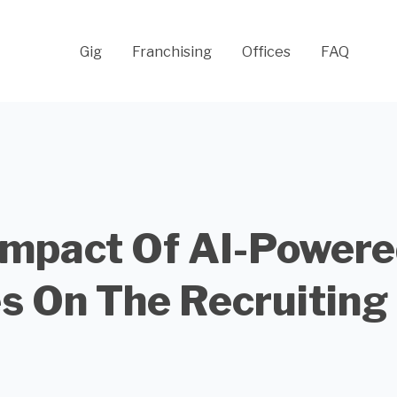
Gig
Franchising
Offices
FAQ
Impact Of AI-Powere
s On The Recruiting