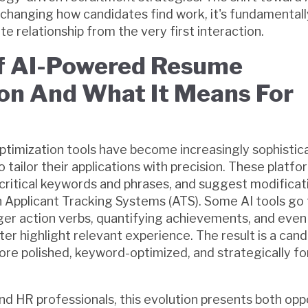
t changing how candidates find work, it's fundamental
 relationship from the very first interaction.
Of AI-Powered Resume
on And What It Means For
timization tools have become increasingly sophistic
 tailor their applications with precision. These platfo
 critical keywords and phrases, and suggest modificat
Applicant Tracking Systems (ATS). Some AI tools go 
r action verbs, quantifying achievements, and even 
ter highlight relevant experience. The result is a can
re polished, keyword-optimized, and strategically f
nd HR professionals, this evolution presents both opp