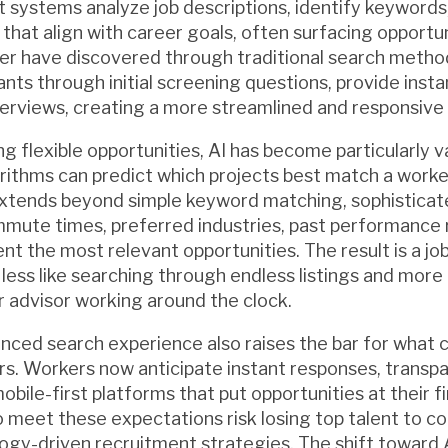
nt systems analyze job descriptions, identify keywords
hat align with career goals, often surfacing opportun
er have discovered through traditional search method
nts through initial screening questions, provide inst
erviews, creating a more streamlined and responsive
g flexible opportunities, AI has become particularly v
ithms can predict which projects best match a worker's
extends beyond simple keyword matching, sophisticat
mute times, preferred industries, past performance r
nt the most relevant opportunities. The result is a jo
less like searching through endless listings and more 
 advisor working around the clock.
nced search experience also raises the bar for what 
s. Workers now anticipate instant responses, transp
ile-first platforms that put opportunities at their fi
to meet these expectations risk losing top talent to c
gy-driven recruitment strategies. The shift toward