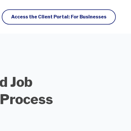
Access the Client Portal: For Businesses
d Job
 Process