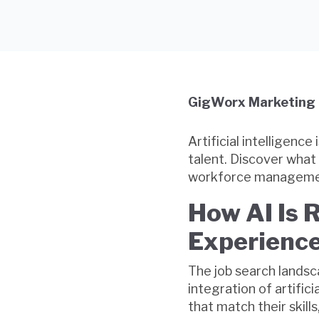
GigWorx Marketing
Artificial intelligenc
talent. Discover what 
workforce manageme
How AI Is 
Experience
The job search lands
integration of artific
that match their skill