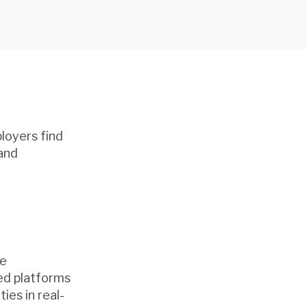
ployers find
 and
he
red platforms
ies in real-