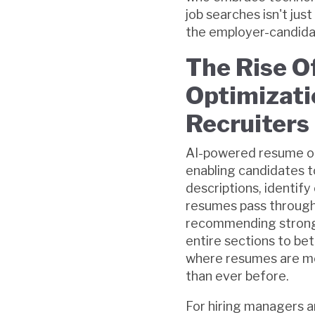
job searches isn't jus
the employer-candidate
The Rise 
Optimizati
Recruiters
AI-powered resume op
enabling candidates to
descriptions, identify
resumes pass through 
recommending stronge
entire sections to bet
where resumes are mo
than ever before.
For hiring managers a