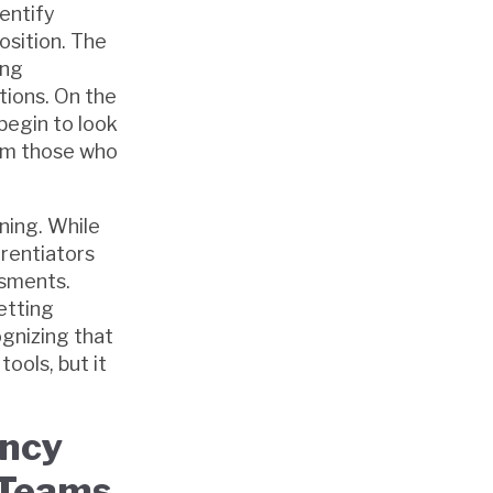
entify
osition. The
ing
tions. On the
begin to look
rom those who
ning. While
erentiators
ssments.
etting
gnizing that
ools, but it
ency
 Teams