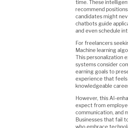
time. These intellige
recommend positions t
candidates might nev
chatbots guide applica
and even schedule int
For freelancers seekin
Machine learning algor
This personalization 
systems consider com
earning goals to prese
experience that feels 
knowledgeable career
However, this AI-enha
expect from employer
communication, and mob
Businesses that fail 
who embrace technolo