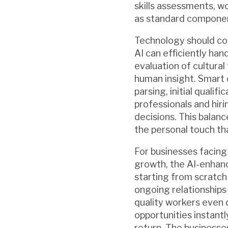
skills assessments, w
as standard component
Technology should co
AI can efficiently ha
evaluation of cultural 
human insight. Smart 
parsing, initial quali
professionals and hiri
decisions. This balan
the personal touch tha
For businesses facing
growth, the AI-enhanc
starting from scratch
ongoing relationships
quality workers even 
opportunities instant
return. The businesse