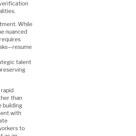
erification
lities.
itment. While
the nuanced
 requires
 tasks—resume
ategic talent
preserving
 rapid
ther than
 building
ment with
ate
workers to
t as an