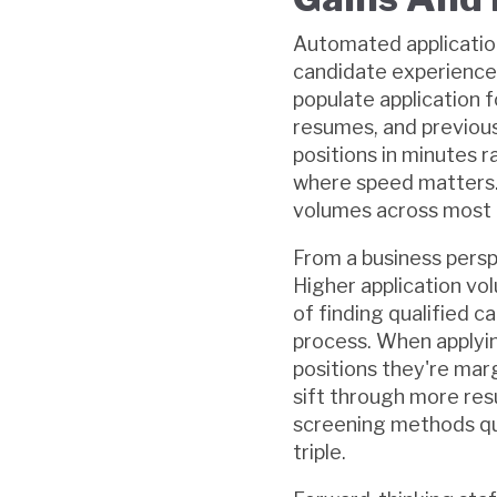
Automated application
candidate experience
populate application f
resumes, and previous 
positions in minutes 
where speed matters. T
volumes across most in
From a business persp
Higher application vo
of finding qualified 
process. When applyin
positions they're marg
sift through more resu
screening methods qu
triple.