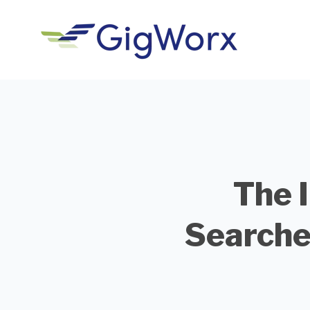
The 
Searche