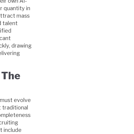
eir own AI-
 quantity in
 attract mass
d talent
ified
icant
ckly, drawing
elivering
 The
s must evolve
 traditional
completeness
cruiting
t include