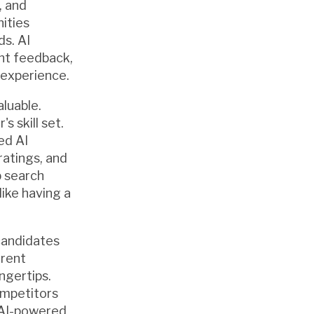
, and
ities
s. AI
ant feedback,
 experience.
aluable.
 skill set.
ed AI
atings, and
b search
like having a
candidates
arent
ngertips.
ompetitors
 AI-powered