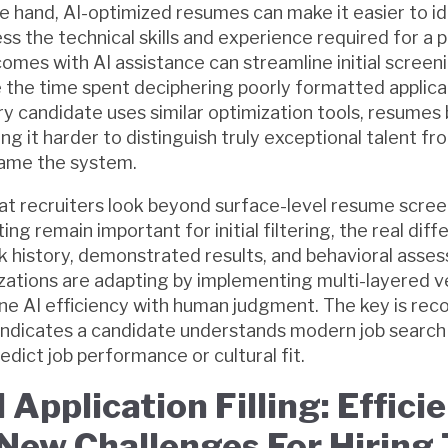
e hand, AI-optimized resumes can make it easier to id
s the technical skills and experience required for a p
comes with AI assistance can streamline initial screen
the time spent deciphering poorly formatted applica
y candidate uses similar optimization tools, resumes 
ng it harder to distinguish truly exceptional talent f
ame the system.
at recruiters look beyond surface-level resume scree
g remain important for initial filtering, the real diff
ork history, demonstrated results, and behavioral asse
zations are adapting by implementing multi-layered v
e AI efficiency with human judgment. The key is reco
ndicates a candidate understands modern job search t
edict job performance or cultural fit.
Application Filling: Effici
New Challenges For Hiring