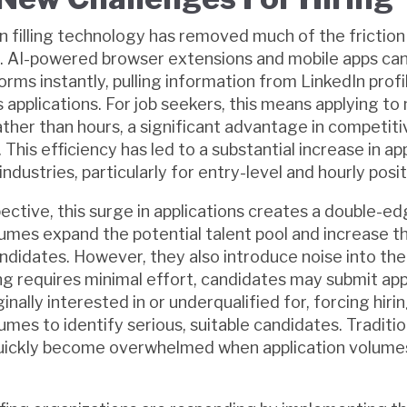
 filling technology has removed much of the friction
. AI-powered browser extensions and mobile apps ca
orms instantly, pulling information from LinkedIn profil
applications. For job seekers, this means applying to 
rather than hours, a significant advantage in competit
his efficiency has led to a substantial increase in ap
dustries, particularly for entry-level and hourly posit
ective, this surge in applications creates a double-e
lumes expand the potential talent pool and increase th
candidates. However, they also introduce noise into th
g requires minimal effort, candidates may submit app
inally interested in or underqualified for, forcing hir
mes to identify serious, suitable candidates. Traditio
ickly become overwhelmed when application volumes