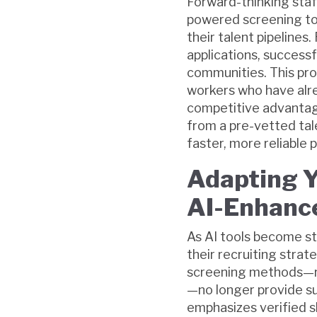
Forward-thinking staf
powered screening too
their talent pipelines
applications, successf
communities. This pro
workers who have alr
competitive advantage.
from a pre-vetted tale
faster, more reliable
Adapting Y
AI-Enhance
As AI tools become st
their recruiting strat
screening methods—re
—no longer provide suf
emphasizes verified sk