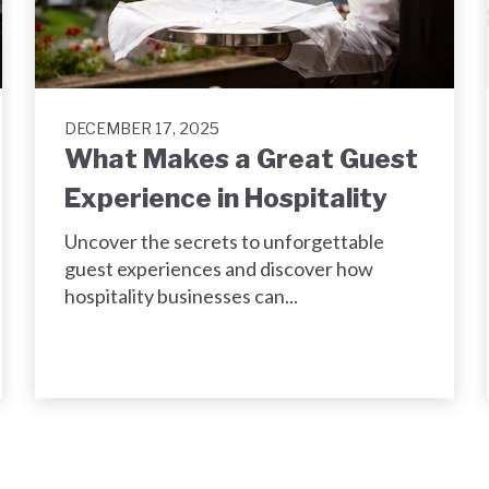
DECEMBER 17, 2025
What Makes a Great Guest
Experience in Hospitality
Uncover the secrets to unforgettable
guest experiences and discover how
hospitality businesses can...