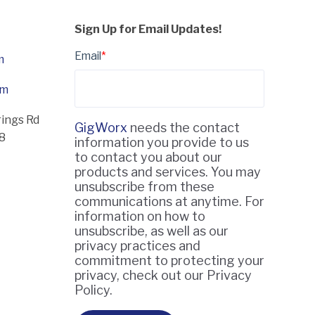
Sign Up for Email Updates!
Email
*
m
om
rings Rd
GigWorx
needs the contact
18
information you provide to us
to contact you about our
products and services. You may
unsubscribe from these
communications at anytime. For
information on how to
unsubscribe, as well as our
privacy practices and
commitment to protecting your
privacy, check out our Privacy
Policy.