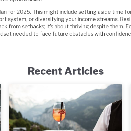
lan for 2025. This might include setting aside time for
ort system, or diversifying your income streams. Resil
ck from setbacks; it’s about thriving despite them. E
ndset needed to face future obstacles with confidenc
Recent Articles