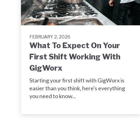
FEBRUARY 2, 2026
What To Expect On Your
First Shift Working With
GigWorx
Starting your first shift with GigWorx is
easier than you think, here's everything
you need to know...