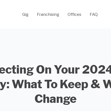
Gig
Franchising
Offices
FAQ
ecting On Your 202
y: What To Keep & 
Change