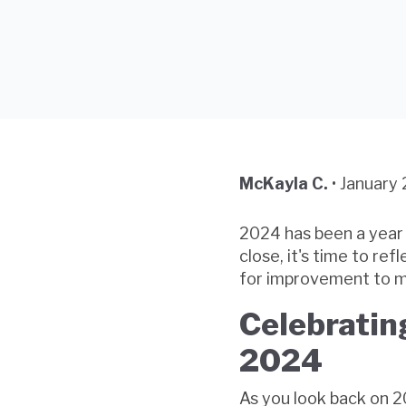
McKayla C.
•
January 
2024 has been a year 
close, it's time to re
for improvement to m
Celebratin
2024
As you look back on 