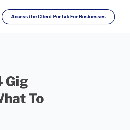
Access the Client Portal: For Businesses
4 Gig
What To