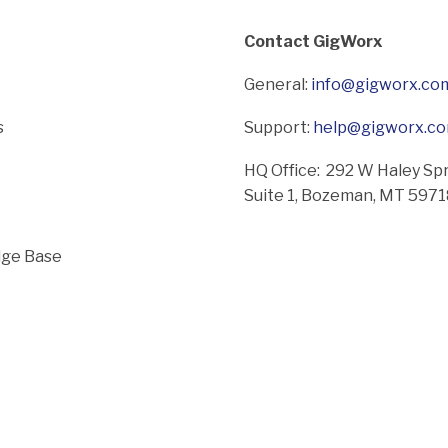
Contact GigWorx
General:
info@gigworx.co
s
Support:
help@gigworx.c
HQ Office: 292 W Haley Sp
Suite 1,
Bozeman, MT 597
ge Base