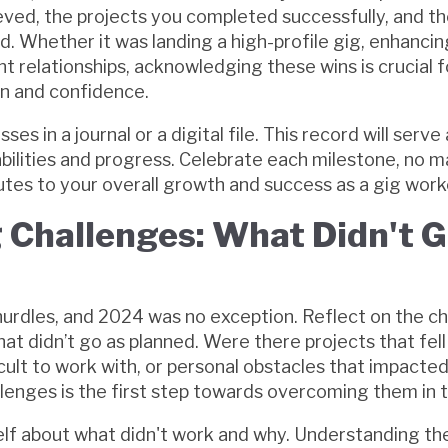
eved, the projects you completed successfully, and th
 Whether it was landing a high-profile gig, enhancing 
ent relationships, acknowledging these wins is crucial f
n and confidence.
 in a journal or a digital file. This record will serve 
bilities and progress. Celebrate each milestone, no 
utes to your overall growth and success as a gig work
g Challenges: What Didn't 
 hurdles, and 2024 was no exception. Reflect on the c
at didn’t go as planned. Were there projects that fell
icult to work with, or personal obstacles that impacte
llenges is the first step towards overcoming them in t
lf about what didn't work and why. Understanding th