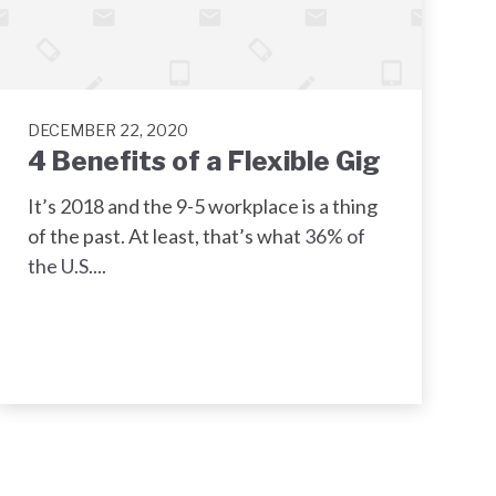
DECEMBER 22, 2020
4 Benefits of a Flexible Gig
It’s 2018 and the 9-5 workplace is a thing
of the past. At least, that’s what
36% of
the U.S....