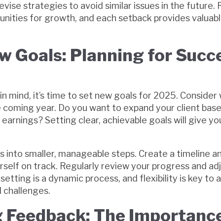
evise strategies to avoid similar issues in the future
unities for growth, and each setback provides valuabl
w Goals: Planning for Succe
in mind, it’s time to set new goals for 2025. Consider
e coming year. Do you want to expand your client base
r earnings? Setting clear, achievable goals will give yo
 into smaller, manageable steps. Create a timeline a
rself on track. Regularly review your progress and ad
setting is a dynamic process, and flexibility is key to 
 challenges.
 Feedback: The Importance