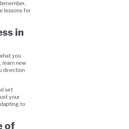
. Remember,
e lessons for
ss in
 what you
, learn new
u direction
nd set
just your
adapting to
 of