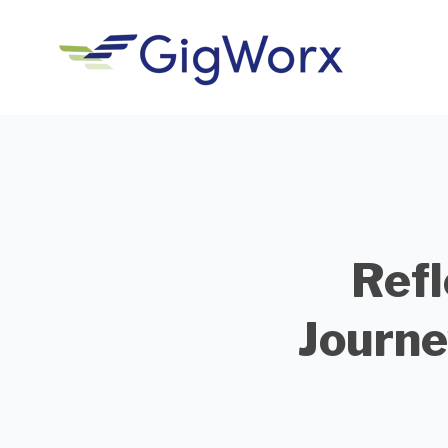
Refl
Journe