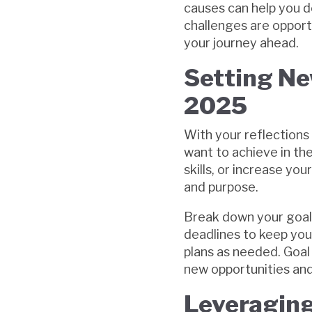
causes can help you d
challenges are opport
your journey ahead.
Setting Ne
2025
With your reflections 
want to achieve in th
skills, or increase you
and purpose.
Break down your goals
deadlines to keep you
plans as needed. Goal 
new opportunities and
Leveraging