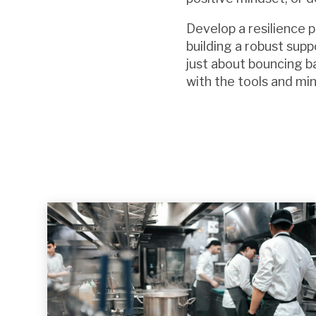
Develop a resilience p
building a robust supp
just about bouncing ba
with the tools and mi