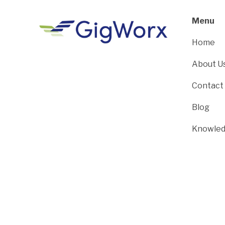
Menu
Home
About U
Contact
Blog
Knowled