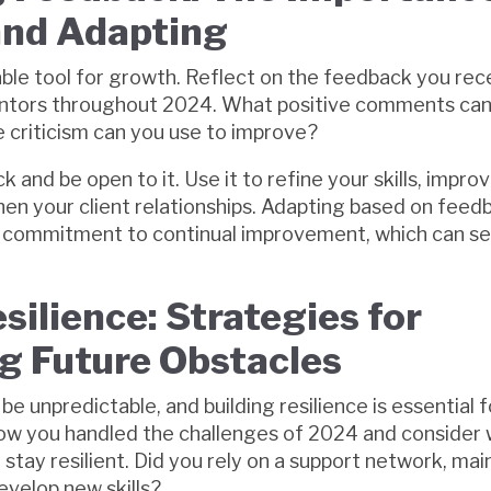
and Adapting
able tool for growth. Reflect on the feedback you re
entors throughout 2024. What positive comments can 
 criticism can you use to improve?
 and be open to it. Use it to refine your skills, impro
hen your client relationships. Adapting based on fee
a commitment to continual improvement, which can se
silience: Strategies for
 Future Obstacles
e unpredictable, and building resilience is essential 
how you handled the challenges of 2024 and consider
stay resilient. Did you rely on a support network, mai
evelop new skills?