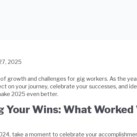
27, 2025
of growth and challenges for gig workers. As the yea
flect on your journey, celebrate your successes, and id
ake 2025 even better.
g Your Wins: What Worked 
2024, take a moment to celebrate your accomplishmen