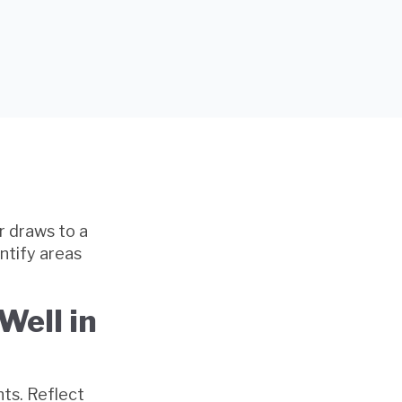
r draws to a
entify areas
Well in
ts. Reflect