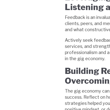
Listening 
Feedback is an invalu
clients, peers, and m
and what constructive
Actively seek feedback
services, and strengt
professionalism and 
in the gig economy.
Building Re
Overcoming
The gig economy can b
success. Reflect on 
strategies helped you 
positive mindset, or d