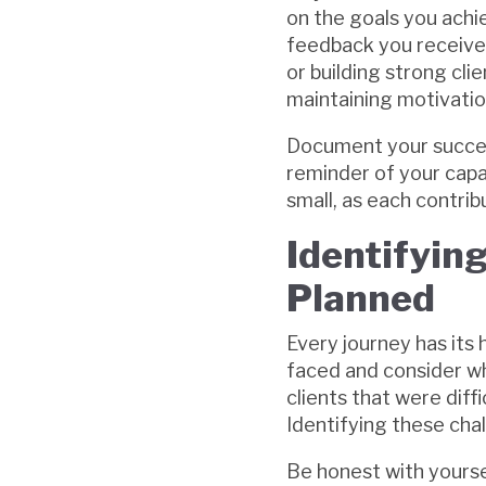
on the goals you achi
feedback you received.
or building strong cli
maintaining motivatio
Document your successes
reminder of your capa
small, as each contrib
Identifyin
Planned
Every journey has its
faced and consider wh
clients that were diff
Identifying these cha
Be honest with yourse