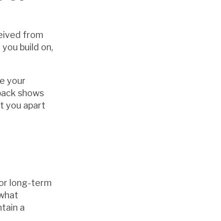
ceived from
you build on,
ve your
dback shows
t you apart
for long-term
 what
ntain a