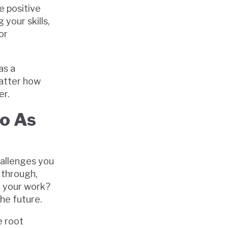
e positive
your skills,
or
as a
matter how
er.
Go As
hallenges you
 through,
d your work?
he future.
e root