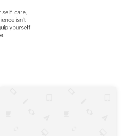
 self-care,
ience isn’t
quip yourself
e.